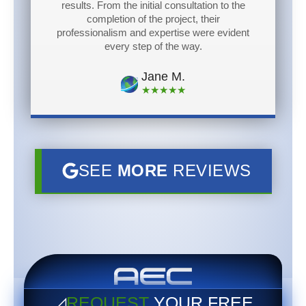
results. From the initial consultation to the
completion of the project, their
professionalism and expertise were evident
every step of the way.
Jane M.
★★★★★
SEE
MORE
REVIEWS
◿
REQUEST
YOUR
FREE