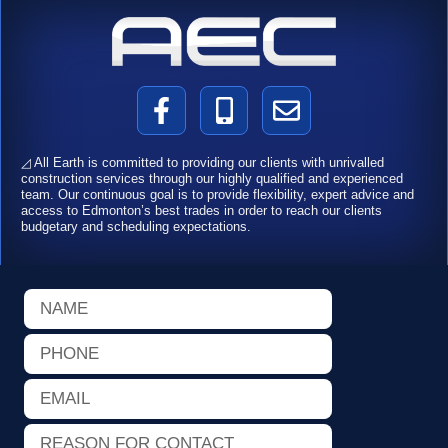
F
M
E
a
o
n
c
b
v
◿ All Earth is committed to providing our clients with unrivalled
e
i
e
construction services through our highly qualified and experienced
team. Our continuous goal is to provide flexibility, expert advice and
b
l
l
access to Edmonton’s best trades in order to reach our clients
o
e
o
budgetary and scheduling expectations.
o
-
p
k
a
e
Name
-
l
f
t
Phone
Email
Reason