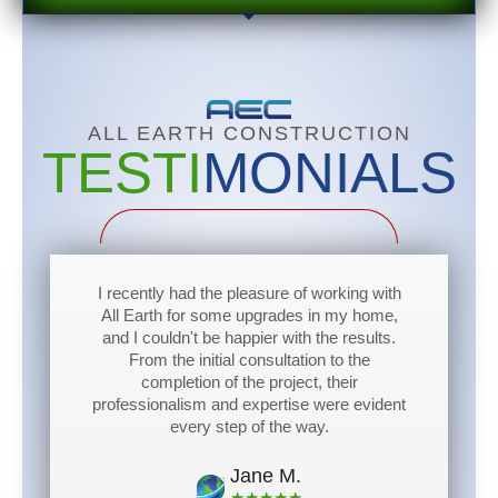
ALL EARTH
CONSTRUCTION
TESTI
MONIALS
I recently had the pleasure of working with
All Earth for some upgrades in my home,
and I couldn't be happier with the results.
From the initial consultation to the
completion of the project, their
professionalism and expertise were evident
every step of the way.
Jane M.
★★★★★