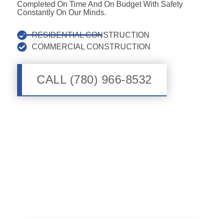
Completed On Time And On Budget With Safety
Constantly On Our Minds.
RESIDENTIAL CONSTRUCTION
COMMERCIAL CONSTRUCTION
CALL (780) 966-8532