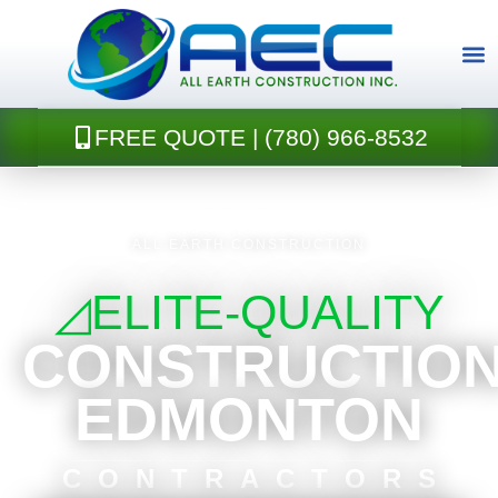
Skip
to
content
FREE QUOTE | (780) 966-8532
CONTACT U
ALL EARTH CONSTRUCTION
◿ELITE-QUALITY
CONSTRUCTIO
EDMONTON
CONTRACTORS