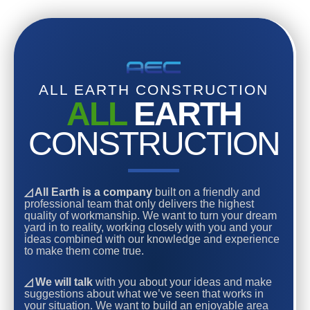
ALL EARTH CONSTRUCTION
ALL
EARTH
CONSTRUCTION
◿ All Earth is a company
built on a friendly and
professional team that only delivers the highest
quality of workmanship. We want to turn your dream
yard in to reality, working closely with you and your
ideas combined with our knowledge and experience
to make them come true.
◿ We will talk
with you about your ideas and make
suggestions about what we’ve seen that works in
your situation. We want to build an enjoyable area