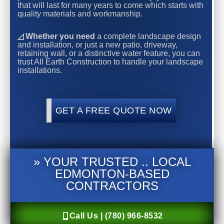
that will last for many years to come which starts with
quality materials and workmanship.
◿ Whether you need
a complete landscape design
and installation, or just a new patio, driveway,
retaining wall, or a distinctive water feature, you can
trust All Earth Construction to handle your landscape
installations.
GET A FREE QUOTE NOW
» YOUR TRUSTED .. LOCAL
EDMONTON-BASED
CONTRACTORS
Call Us | (780) 966-8532