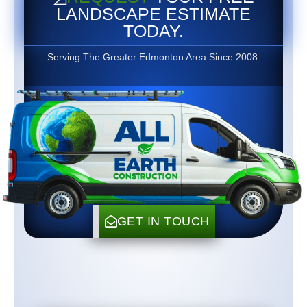
LANDSCAPE ESTIMATE
TODAY.
Serving The Greater Edmonton Area Since 2008
GET IN TOUCH