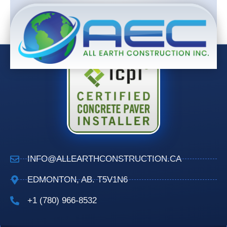
INFO@ALLEARTHCONSTRUCTION.CA
EDMONTON, AB. T5V1N6
+1 (780) 966-8532