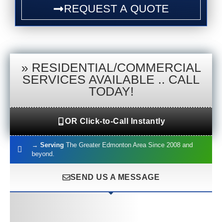
REQUEST A QUOTE
»
RESIDENTIAL/COMMERCIAL
SERVICES AVAILABLE .. CALL
TODAY!
OR Click-to-Call Instantly
→
Serving
The Greater Edmonton Area Since 2008 and
beyond.
SEND US A MESSAGE