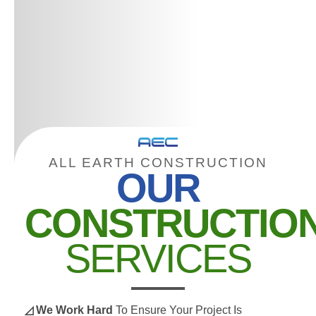
ALL EARTH CONSTRUCTION
OUR
CONSTRUCTIO
SERVICES
◿ We Work Hard
To Ensure Your Project Is