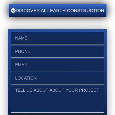
DISCOVER ALL EARTH CONSTRUCTION
Name
Phone
Email
Location
Tell
us
about
about
your
project