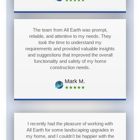
The team from All Earth was prompt,
reliable, and attentive to my needs. They
took the time to understand my
requirements and provided valuable insights
and suggestions that improved the overall
functionality and safety of my home
construction needs.
Mark M.
★★★★★
I recently had the pleasure of working with
All Earth for some landscaping upgrades in
my home, and I couldn't be happier with the