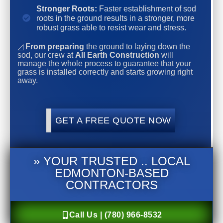
Stronger Roots:
Faster establishment of sod
roots in the ground results in a stronger, more
robust grass able to resist wear and stress.
◿
From preparing
the ground to laying down the
sod, our crew at
All Earth Construction
will
manage the whole process to guarantee that your
grass is installed correctly and starts growing right
away.
GET A FREE QUOTE NOW
» YOUR TRUSTED .. LOCAL
EDMONTON-BASED
CONTRACTORS
Call Us | (780) 966-8532