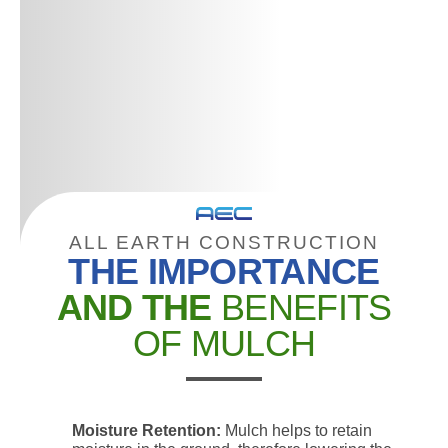
ALL EARTH CONSTRUCTION
THE IMPORTANCE
AND THE
BENEFITS
OF MULCH
Moisture Retention:
Mulch helps to retain