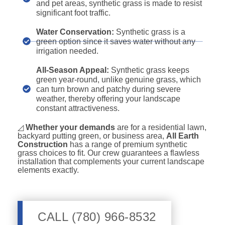
and pet areas, synthetic grass is made to resist
significant foot traffic.
Water Conservation:
Synthetic grass is a
green option since it saves water without any
irrigation needed.
All-Season Appeal:
Synthetic grass keeps
green year-round, unlike genuine grass, which
can turn brown and patchy during severe
weather, thereby offering your landscape
constant attractiveness.
◿
Whether your demands
are for a residential lawn,
backyard putting green, or business area,
All Earth
Construction
has a range of premium synthetic
grass choices to fit. Our crew guarantees a flawless
installation that complements your current landscape
elements exactly.
CALL (780) 966-8532