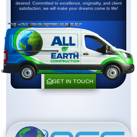
desired. Committed to excellence, originality, and client
satisfaction, we will make your dreams come to life!
GET IN TOUCH