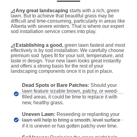
◿ Any great landscaping
starts with a rich, green
lawn. But to achieve that beautiful grass may be
difficult and time-consuming, particularly in areas like
Alberta with severe winters. That is where our expert
sod installation service comes into play.
◿
Establishing a good,
green lawn fastest and most
effectively is by sod installation. We carefully choose
premium sod types fit for your soil, temperature, and
taste in design. Your new lawn looks great instantly
and offers a strong basis for the rest of your
landscaping components once it is put in place.
Dead Spots or Bare Patches:
Should your
lawn feature sizable brown, patchy, or weed-
filled areas, it could be time to replace it with
new, healthy grass.
Uneven Lawn:
Reseeding or replanting your
lawn will help to bring a smooth, level surface
if it is uneven or has gotten patchy over time.