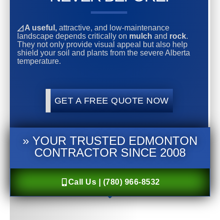
◿ A useful,
attractive, and low-maintenance
landscape depends critically on
mulch
and
rock
.
They not only provide visual appeal but also help
shield your soil and plants from the severe Alberta
temperature.
GET A FREE QUOTE NOW
» YOUR TRUSTED EDMONTON
CONTRACTOR SINCE 2008
Call Us | (780) 966-8532