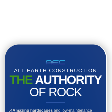
ALL EARTH CONSTRUCTION
THE
AUTHORITY
OF ROCK
◿ Amazing hardscapes
and low-maintenance