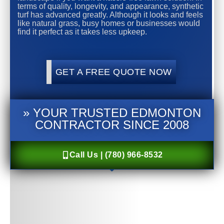
terms of quality, longevity, and appearance, synthetic
turf has advanced greatly. Although it looks and feels
like natural grass, busy homes or businesses would
find it perfect as it takes less upkeep.
GET A FREE QUOTE NOW
» YOUR TRUSTED EDMONTON
CONTRACTOR SINCE 2008
Call Us | (780) 966-8532