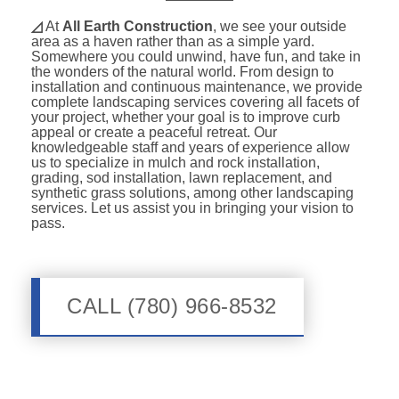
◿
At
All Earth Construction
, we see your outside
area as a haven rather than as a simple yard.
Somewhere you could unwind, have fun, and take in
the wonders of the natural world. From design to
installation and continuous maintenance, we provide
complete landscaping services covering all facets of
your project, whether your goal is to improve curb
appeal or create a peaceful retreat. Our
knowledgeable staff and years of experience allow
us to specialize in mulch and rock installation,
grading, sod installation, lawn replacement, and
synthetic grass solutions, among other landscaping
services. Let us assist you in bringing your vision to
pass.
CALL (780) 966-8532