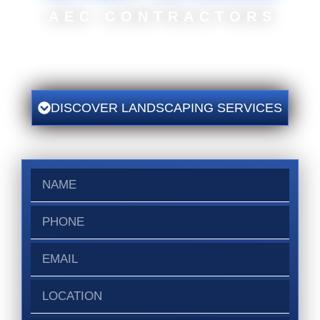
AEC CONTRACTORS
◿ We Work Hard
To Ensure Your Project Is
Completed On Time And On
Budget With Safety Constantly On Our Minds.
DISCOVER LANDSCAPING SERVICES
Name
Phone
Email
Location