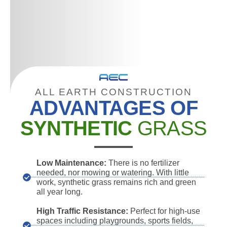
ALL EARTH CONSTRUCTION
ADVANTAGES OF
SYNTHETIC
GRASS
Low Maintenance:
There is no fertilizer
needed, nor mowing or watering. With little
work, synthetic grass remains rich and green
all year long.
High Traffic Resistance:
Perfect for high-use
spaces including playgrounds, sports fields,