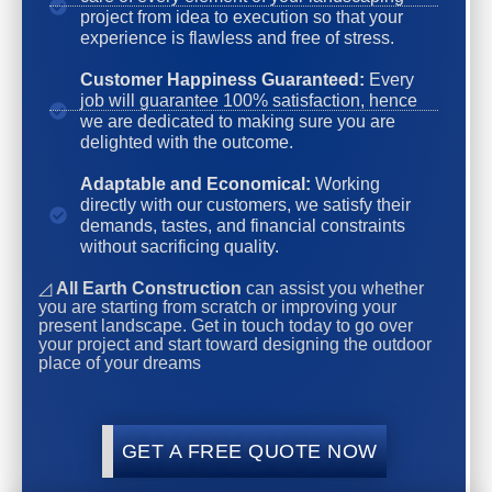
project from idea to execution so that your
experience is flawless and free of stress.
Customer Happiness Guaranteed:
Every
job will guarantee 100% satisfaction, hence
we are dedicated to making sure you are
delighted with the outcome.
Adaptable and Economical:
Working
directly with our customers, we satisfy their
demands, tastes, and financial constraints
without sacrificing quality.
◿
All Earth Construction
can assist you whether
you are starting from scratch or improving your
present landscape. Get in touch today to go over
your project and start toward designing the outdoor
place of your dreams
GET A FREE QUOTE NOW