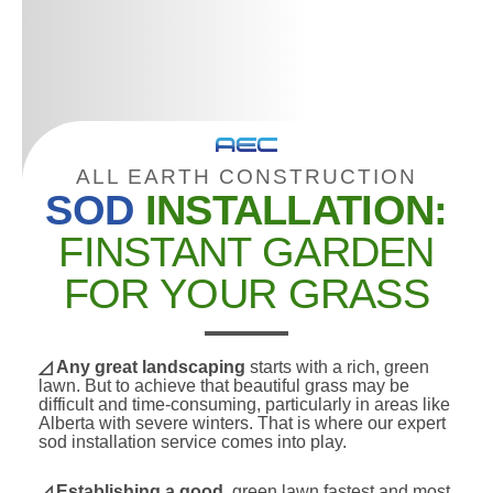
ALL EARTH CONSTRUCTION
SOD
INSTALLATION:
FINSTANT GARDEN
FOR YOUR GRASS
◿ Any great landscaping
starts with a rich, green
lawn. But to achieve that beautiful grass may be
difficult and time-consuming, particularly in areas like
Alberta with severe winters. That is where our expert
sod installation service comes into play.
◿
Establishing a good,
green lawn fastest and most