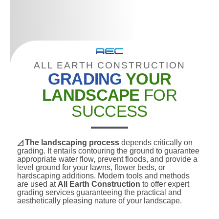
ALL EARTH CONSTRUCTION
GRADING
YOUR
LANDSCAPE
FOR
SUCCESS
◿ The landscaping process
depends critically on
grading. It entails contouring the ground to guarantee
appropriate water flow, prevent floods, and provide a
level ground for your lawns, flower beds, or
hardscaping additions. Modern tools and methods
are used at
All Earth Construction
to offer expert
grading services guaranteeing the practical and
aesthetically pleasing nature of your landscape.