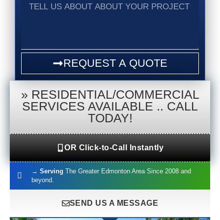
Tell
us
about
about
your
project
REQUEST A QUOTE
»
RESIDENTIAL/COMMERCIAL
SERVICES AVAILABLE .. CALL
TODAY!
OR Click-to-Call Instantly
→
Serving
The Greater Edmonton Area Since 2008 and
beyond.
SEND US A MESSAGE