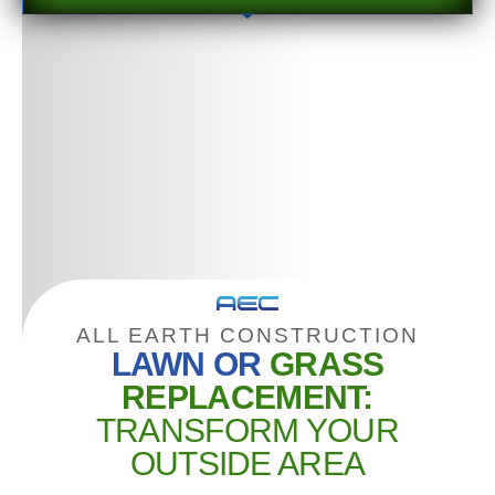
ALL EARTH CONSTRUCTION
LAWN OR
GRASS
REPLACEMENT:
TRANSFORM YOUR
OUTSIDE AREA