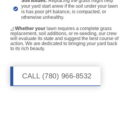
Soil Issues:
Replacing the grass might help
your yard start anew if the soil under your lawn
is has poor pH balance, is compacted, or
otherwise unhealthy.
◿
Whether your
lawn requires a complete grass
replacement, soil additions, or re-seeding, our crew
will evaluate its state and suggest the best course of
action. We are dedicated to bringing your yard back
to its rich beauty.
CALL (780) 966-8532