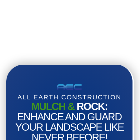
ALL EARTH CONSTRUCTION
MULCH &
ROCK:
ENHANCE AND GUARD
YOUR LANDSCAPE LIKE
NEVER BEFORE!