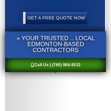
GET A FREE QUOTE NOW
» YOUR TRUSTED .. LOCAL
EDMONTON-BASED
CONTRACTORS
Call Us | (780) 966-8532