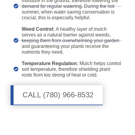
moisture in the ground, therefore lowering the
demand for regular watering. During the hot
summer, when water saving conservation is
crucial, this is especially helpful.
Weed Control:
A healthy layer of mulch
serves as a natural barrier against weeds,
keeping them from overwhelming your garden
and guaranteeing your plants receive the
nutrients they need.
Temperature Regulation:
Mulch helps control
soil temperature, therefore shielding plant
roots from too strong of heat or cold.
CALL (780) 966-8532