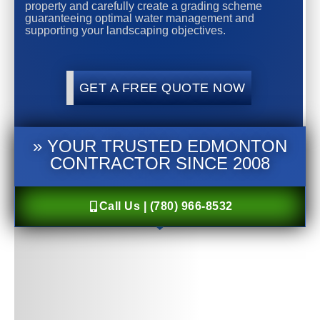
property and carefully create a grading scheme
guaranteeing optimal water management and
supporting your landscaping objectives.
GET A FREE QUOTE NOW
» YOUR TRUSTED EDMONTON
CONTRACTOR SINCE 2008
Call Us | (780) 966-8532