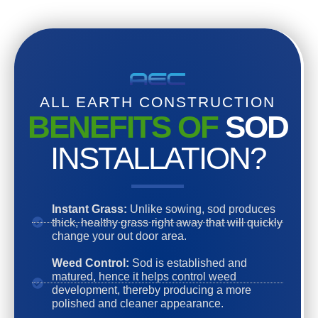
ALL EARTH CONSTRUCTION
BENEFITS OF
SOD
INSTALLATION?
Instant Grass:
Unlike sowing, sod produces
thick, healthy grass right away that will quickly
change your out door area.
Weed Control:
Sod is established and
matured, hence it helps control weed
development, thereby producing a more
polished and cleaner appearance.