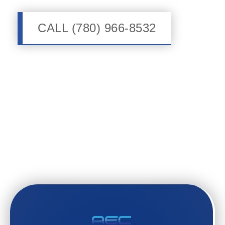
CALL (780) 966-8532