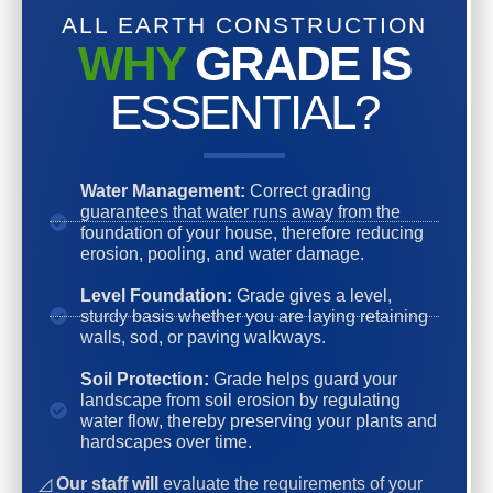
ALL EARTH CONSTRUCTION
WHY
GRADE IS
ESSENTIAL?
Water Management:
Correct grading
guarantees that water runs away from the
foundation of your house, therefore reducing
erosion, pooling, and water damage.
Level Foundation:
Grade gives a level,
sturdy basis whether you are laying retaining
walls, sod, or paving walkways.
Soil Protection:
Grade helps guard your
landscape from soil erosion by regulating
water flow, thereby preserving your plants and
hardscapes over time.
◿
Our staff will
evaluate the requirements of your