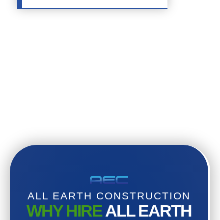
ALL EARTH CONSTRUCTION
WHY HIRE
ALL EARTH