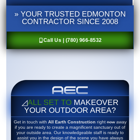
» YOUR TRUSTED EDMONTON
CONTRACTOR SINCE 2008
Call Us | (780) 966-8532
◿
ALL SET TO
MAKEOVER
YOUR OUTDOOR AREA?
Get in touch with
All Earth Construction
right
now
away
if you are ready to create a magnificent sanctuary out of
your outside area. Our knowledgeable staff is ready to
assist you in the design of the scene you have always