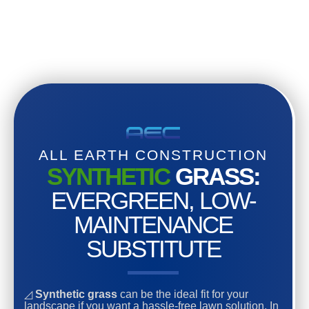
ALL EARTH CONSTRUCTION
SYNTHETIC
GRASS:
EVERGREEN, LOW-
MAINTENANCE
SUBSTITUTE
◿
Synthetic grass
can be the ideal fit for your
landscape if you want a hassle-free lawn solution. In