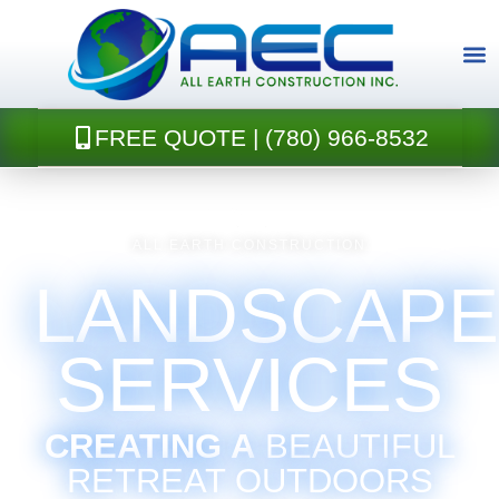
Skip
to
content
FREE QUOTE | (780) 966-8532
CONTACT U
ALL EARTH CONSTRUCTION
LANDSCAPE
SERVICES
CREATING A
BEAUTIFUL
RETREAT OUTDOORS