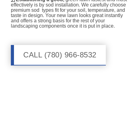
effectively is by sod installation. We carefully choose
premium sod types fit for your soil, temperature, and
taste in design. Your new lawn looks great instantly
and offers a strong basis for the rest of your
landscaping components once it is put in place.
CALL (780) 966-8532