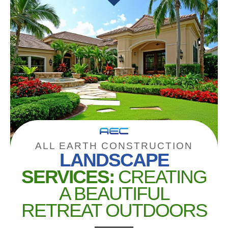
ALL EARTH CONSTRUCTION
LANDSCAPE
SERVICES:
CREATING
A BEAUTIFUL
RETREAT OUTDOORS