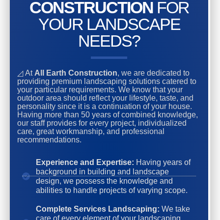
CONSTRUCTION
FOR
YOUR LANDSCAPE
NEEDS?
◿ At
All Earth Construction
, we are dedicated to
providing premium landscaping solutions catered to
your particular requirements. We know that your
outdoor area should reflect your lifestyle, taste, and
personality since it is a continuation of your house.
Having more than 50 years of combined knowledge,
our staff provides for every project, individualized
care, great workmanship, and professional
recommendations.
Experience and Expertise:
Having years of
background in building and landscape
design, we possess the knowledge and
abilities to handle projects of varying scope.
Complete Services Landscaping:
We take
care of every element of your landscaping