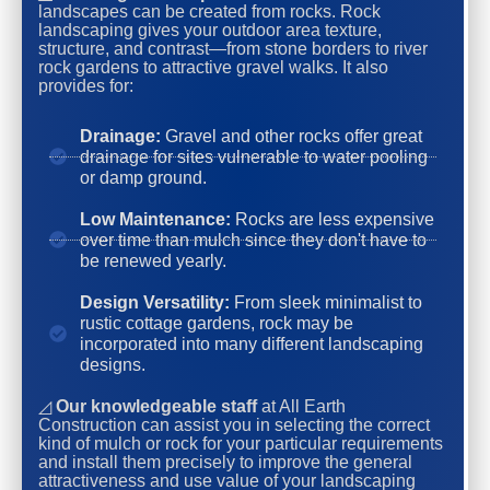
landscapes can be created from rocks. Rock
landscaping gives your outdoor area texture,
structure, and contrast—from stone borders to river
rock gardens to attractive gravel walks. It also
provides for:
Drainage:
Gravel and other rocks offer great
drainage for sites vulnerable to water pooling
or damp ground.
Low Maintenance:
Rocks are less expensive
over time than mulch since they don't have to
be renewed yearly.
Design Versatility:
From sleek minimalist to
rustic cottage gardens, rock may be
incorporated into many different landscaping
designs.
◿
Our knowledgeable staff
at All Earth
Construction can assist you in selecting the correct
kind of mulch or rock for your particular requirements
and install them precisely to improve the general
attractiveness and use value of your landscaping