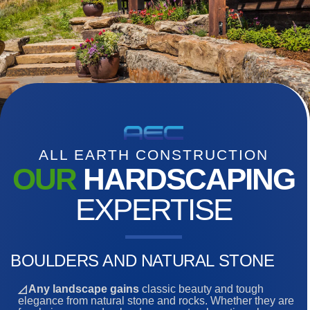
ALL EARTH CONSTRUCTION
OUR
HARDSCAPING
EXPERTISE
BOULDERS AND NATURAL STONE
◿ Any landscape gains
classic beauty and tough
elegance from natural stone and rocks. Whether they are