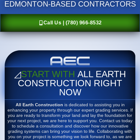
EDMONTON-BASED CONTRACTORS
Call Us | (780) 966-8532
◿
START WITH
ALL EARTH
CONSTRUCTION RIGHT
NOW
All Earth Construction
is dedicated to assisting you in
enhancing your property through our expert grading services. If
you are ready to transform your land and lay the foundation for
your next project, we are here to support you. Contact us today
to schedule a consultation and discover how our innovative
grading systems can bring your vision to life. Collaborating with
you on your project is something we look forward to, as we are