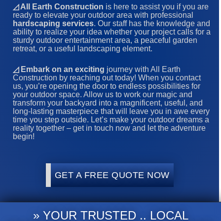
◿ All Earth Construction
is here to assist you if you are
ready to elevate your outdoor area with professional
hardscaping services
. Our staff has the knowledge and
ability to realize your idea whether your project calls for a
sturdy outdoor entertainment area, a peaceful garden
retreat, or a useful landscaping element.
◿
Embark on an exciting
journey with All Earth
Construction by reaching out today! When you contact
us, you’re opening the door to endless possibilities for
your outdoor space. Allow us to work our magic and
transform your backyard into a magnificent, useful, and
long-lasting masterpiece that will leave you in awe every
time you step outside. Let’s make your outdoor dreams a
reality together – get in touch now and let the adventure
begin!
GET A FREE QUOTE NOW
» YOUR TRUSTED .. LOCAL