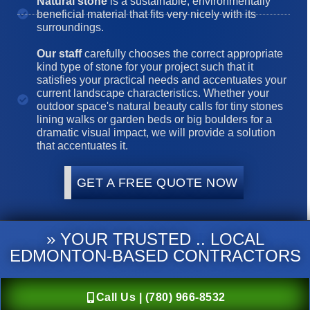
Natural stone
is a sustainable, environmentally
beneficial material that fits very nicely with its
surroundings.
Our staff
carefully chooses the correct appropriate
kind type of stone for your project such that it
satisfies your practical needs and accentuates your
current landscape characteristics. Whether your
outdoor space's natural beauty calls for tiny stones
lining walks or garden beds or big boulders for a
dramatic visual impact, we will provide a solution
that accentuates it.
GET A FREE QUOTE NOW
» YOUR TRUSTED .. LOCAL
EDMONTON-BASED CONTRACTORS
Call Us | (780) 966-8532