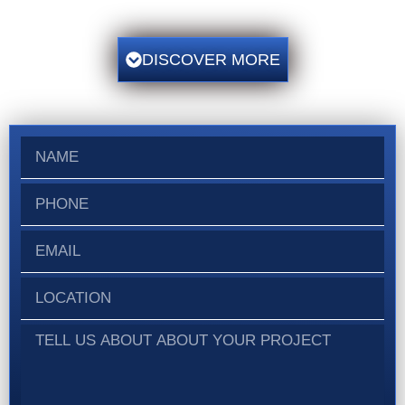
DISCOVER MORE
N
a
m
P
e
h
o
E
n
m
e
a
L
i
o
l
c
T
a
e
t
l
i
l
o