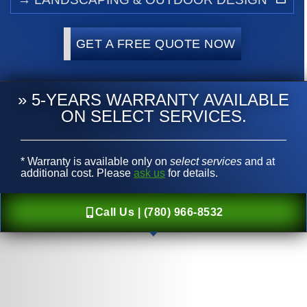
GET A FREE QUOTE NOW
» 5-YEARS WARRANTY AVAILABLE
ON SELECT SERVICES.
* Warranty is available only on
select services
and at
additional cost. Please
ask us
for details.
Call Us | (780) 966-8532