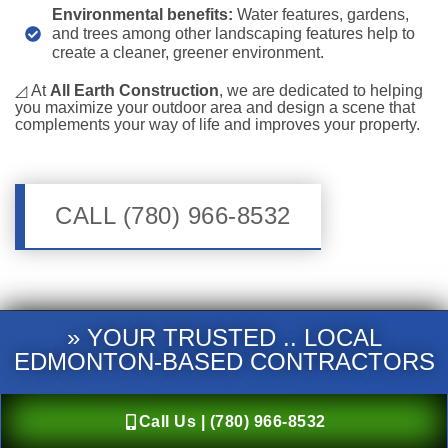
Environmental benefits:
Water features, gardens,
and trees among other landscaping features help to
create a cleaner, greener environment.
◿ At
All Earth Construction
, we are dedicated to helping
you maximize your outdoor area and design a scene that
complements your way of life and improves your property.
CALL (780) 966-8532
» YOUR TRUSTED .. LOCAL
EDMONTON-BASED CONTRACTORS
Call Us | (780) 966-8532