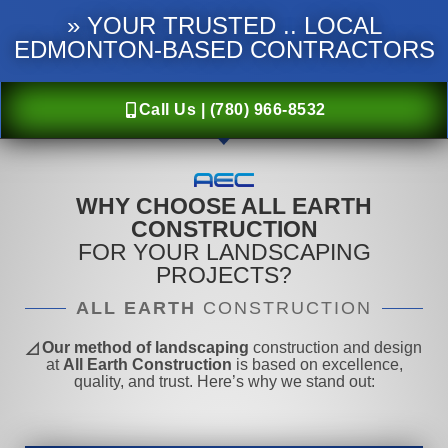
» YOUR TRUSTED .. LOCAL
EDMONTON-BASED CONTRACTORS
Call Us | (780) 966-8532
WHY CHOOSE ALL EARTH
CONSTRUCTION
FOR YOUR LANDSCAPING
PROJECTS?
ALL EARTH
CONSTRUCTION
◿ Our method of landscaping
construction and design
at
All Earth Construction
is based on excellence,
quality, and trust. Here’s why we stand out: