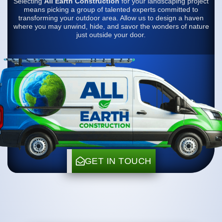
Selecting
All Earth Construction
for your landscaping project
means picking a group of talented experts committed to
transforming your outdoor area. Allow us to design a haven
where you may unwind, hide, and savor the wonders of nature
just outside your door.
GET IN TOUCH