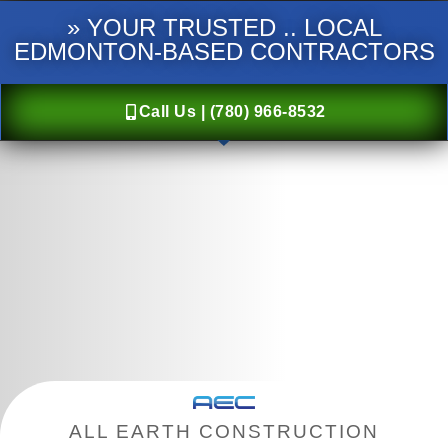
» YOUR TRUSTED .. LOCAL
EDMONTON-BASED CONTRACTORS
Call Us | (780) 966-8532
ALL EARTH CONSTRUCTION