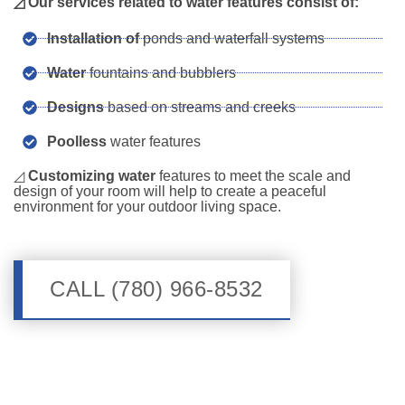
◿ Our services related to water features consist of:
Installation of
ponds and waterfall systems
Water
fountains and bubblers
Designs
based on streams and creeks
Poolless
water features
◿
Customizing water
features to meet the scale and
design of your room will help to create a peaceful
environment for your outdoor living space.
CALL (780) 966-8532