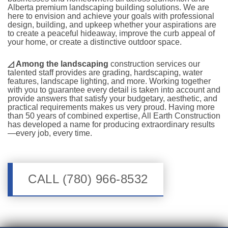
Alberta premium landscaping building solutions. We are
here to envision and achieve your goals with professional
design, building, and upkeep whether your aspirations are
to create a peaceful hideaway, improve the curb appeal of
your home, or create a distinctive outdoor space.
◿
Among the landscaping
construction services our
talented staff provides are grading, hardscaping, water
features, landscape lighting, and more. Working together
with you to guarantee every detail is taken into account and
provide answers that satisfy your budgetary, aesthetic, and
practical requirements makes us very proud. Having more
than 50 years of combined expertise, All Earth Construction
has developed a name for producing extraordinary results
—every job, every time.
CALL (780) 966-8532