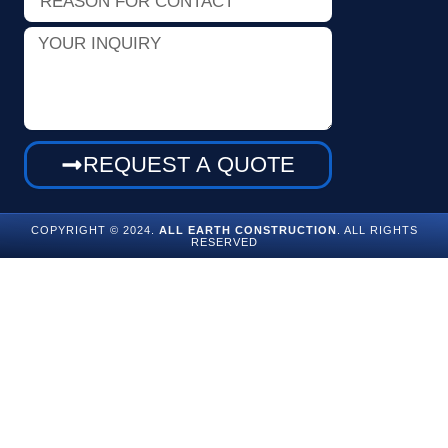
for
Contact
Your
Inquiry
REQUEST A QUOTE
COPYRIGHT © 2024.
ALL EARTH CONSTRUCTION
. ALL RIGHTS
RESERVED