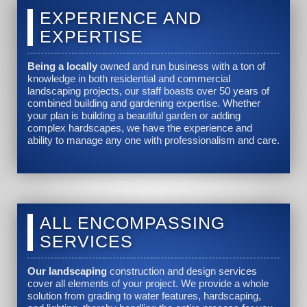
EXPERIENCE AND
EXPERTISE
Being a locally
owned and run business with a ton of
knowledge in both residential and commercial
landscaping projects, our staff boasts over 50 years of
combined building and gardening expertise. Whether
your plan is building a beautiful garden or adding
complex hardscapes, we have the experience and
ability to manage any one with professionalism and care.
ALL ENCOMPASSING
SERVICES
Our landscaping
construction and design services
cover all elements of your project. We provide a whole
solution from grading to water features, hardscaping,