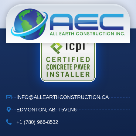
INFO@ALLEARTHCONSTRUCTION.CA
EDMONTON, AB. T5V1N6
+1 (780) 966-8532