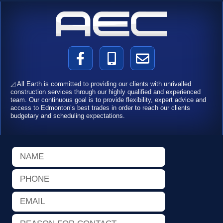
F
M
E
a
o
n
c
b
v
◿ All Earth is committed to providing our clients with unrivalled
e
i
e
construction services through our highly qualified and experienced
team. Our continuous goal is to provide flexibility, expert advice and
b
l
l
access to Edmonton’s best trades in order to reach our clients
o
e
o
budgetary and scheduling expectations.
o
-
p
k
a
e
Name
-
l
f
t
Phone
Email
Reason