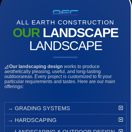
ALL EARTH CONSTRUCTION
OUR
LANDSCAPE
LANDSCAPE
◿ Our landscaping design
works to produce
aesthetically pleasing, useful, and long-lasting
outdoorareas. Every project is customized to fit your
particular requirements and tastes. Here are our main
offerings:
→ GRADING SYSTEMS
→ HARDSCAPING
→ LANDSCAPING & OUTDOOR DESIGN