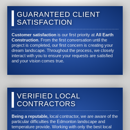
GUARANTEED CLIENT
SATISFACTION
Customer satisfaction
is our first priority at
All Earth
Construction
. From the first conversation until the
project is completed, our first concern is creating your
dream landscape. Throughout the process, we closely
interact with you to ensure your requests are satisfied
and your vision comes true.
VERIFIED LOCAL
CONTRACTORS
Being a reputable,
local contractor, we are aware of the
particular difficulties the Edmonton landscape and
temperature provide. Working with only the best local