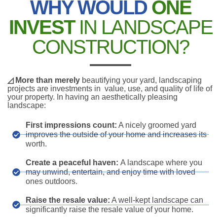
WHY WOULD
ONE
INVEST
IN LANDSCAPE
CONSTRUCTION?
◿ More than merely
beautifying your yard, landscaping
projects are investments in value, use, and quality of life of
your property. In having an aesthetically pleasing
landscape:
First impressions count:
A nicely groomed yard
improves the outside of your home and increases its
worth.
Create a peaceful haven:
A landscape where you
may unwind, entertain, and enjoy time with loved
ones outdoors.
Raise the resale value:
A well-kept landscape can
significantly raise the resale value of your home.