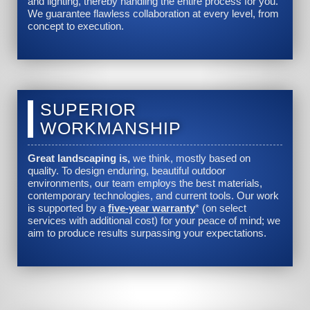
and lighting, thereby handling the entire process for you.
We guarantee flawless collaboration at every level, from
concept to execution.
SUPERIOR
WORKMANSHIP
Great landscaping is,
we think, mostly based on
quality. To design enduring, beautiful outdoor
environments, our team employs the best materials,
contemporary technologies, and current tools. Our work
is supported by a
five-year warranty
* (on select
services with additional cost) for your peace of mind; we
aim to produce results surpassing your expectations.