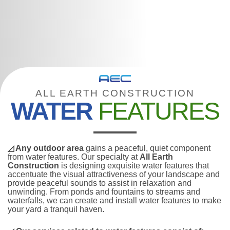
ALL EARTH CONSTRUCTION
WATER
FEATURES
◿ Any outdoor area
gains a peaceful, quiet component
from water features. Our specialty at
All Earth
Construction
is designing exquisite water features that
accentuate the visual attractiveness of your landscape and
provide peaceful sounds to assist in relaxation and
unwinding. From ponds and fountains to streams and
waterfalls, we can create and install water features to make
your yard a tranquil haven.