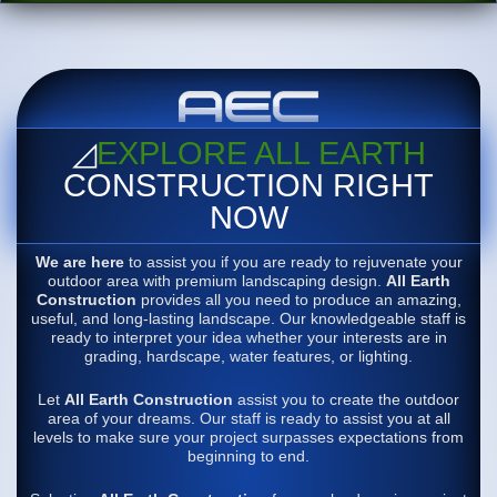
◿
EXPLORE ALL EARTH
CONSTRUCTION RIGHT
NOW
We are here
to assist you if you are ready to rejuvenate your
outdoor area with premium landscaping design.
All Earth
Construction
provides all you need to produce an amazing,
useful, and long-lasting landscape. Our knowledgeable staff is
ready to interpret your idea whether your interests are in
grading, hardscape, water features, or lighting.
Let
All Earth Construction
assist you to create the outdoor
area of your dreams. Our staff is ready to assist you at all
levels to make sure your project surpasses expectations from
beginning to end.