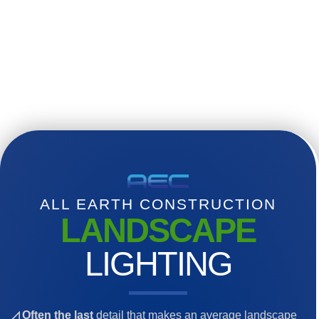
ALL EARTH CONSTRUCTION
LANDSCAPE
LIGHTING
◿ Often the last
detail that makes an average landscape