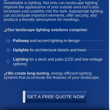
remarkable is lighting. Not only can landscape lighting
improve the appearance of your outside area but it also
increases yard usability into the dark. Appropriate lighting
can accentuate important elements, offer security, and
produce a friendly atmosphere for meetings.
◿ Our landscape lighting solutions comprise:
Pathway
and accent lighting in design
Uplights
for architectural details and trees
Lighting
for a deck and patio (LED and low-voltage
options)
◿ We create long-lasting,
energy-efficient lighting
systems that accentuate the features of your landscape.
GET A FREE QUOTE NOW