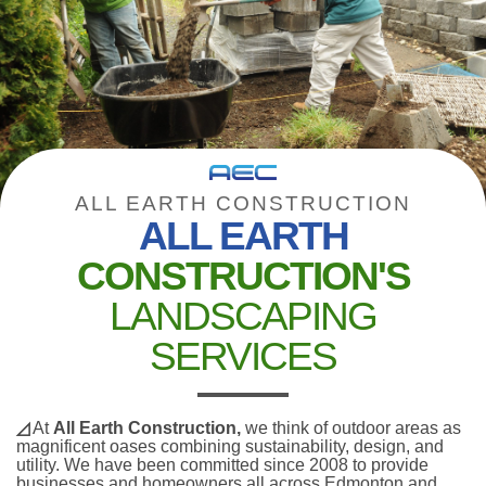
ALL EARTH CONSTRUCTION
ALL EARTH
CONSTRUCTION'S
LANDSCAPING
SERVICES
◿
At
All Earth Construction,
we think of outdoor areas as
magnificent oases combining sustainability, design, and
utility. We have been committed since 2008 to provide
businesses and homeowners all across Edmonton and