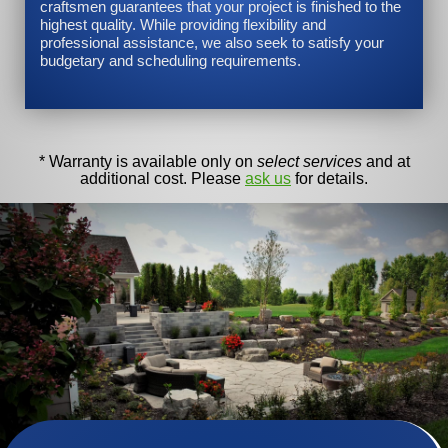
craftsmen guarantees that your project is finished to the
highest quality. While providing flexibility and
professional assistance, we also seek to satisfy your
budgetary and scheduling requirements.
* Warranty is available only on
select services
and at
additional cost. Please
ask us
for details.